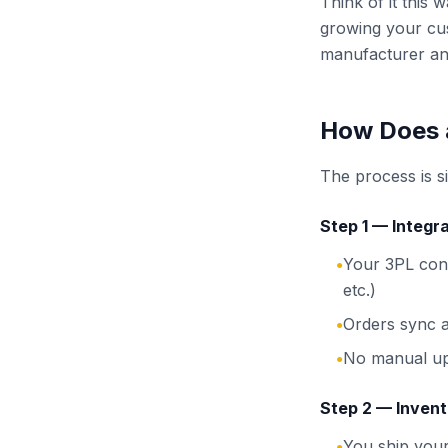
Think of it this
growing your cu
manufacturer an
How Does 
The process is s
Step 1 — Integra
Your 3PL con
●
etc.)
Orders sync a
●
No manual up
●
Step 2 — Invent
You ship you
●