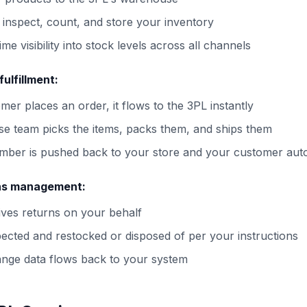
 inspect, count, and store your inventory
ime visibility into stock levels across all channels
ulfillment:
er places an order, it flows to the 3PL instantly
e team picks the items, packs them, and ships them
mber is pushed back to your store and your customer auto
ns management:
ves returns on your behalf
pected and restocked or disposed of per your instructions
nge data flows back to your system