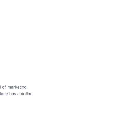
d of marketing,
time has a dollar