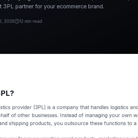
t 3PL partner for your ecommerce brand.
6, 2026
12 min read
3PL?
istics provider (3PL) is a company that handles logistics and
ehalf of other businesses. Instead of managing your own 
and shipping products, you outsource these functions to a