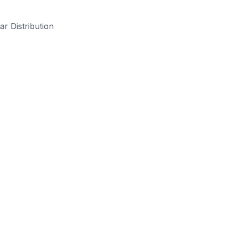
ar Distribution