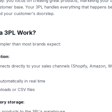
 way: you focus on creating great products, marketing your 
stomer base. Your 3PL handles everything that happens b
d your customer's doorstep.
a 3PL Work?
impler than most brands expect:
tion:
nects directly to your sales channels (Shopify, Amazon,
utomatically in real time
loads or CSV files
ory storage:
r products to the 3PL's warehouse