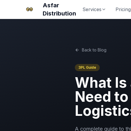
Asfar
Services
Pricing
Distribution
Back to Blog
3PL Guide
What Is
Need to
Logistic
A complete guide to th