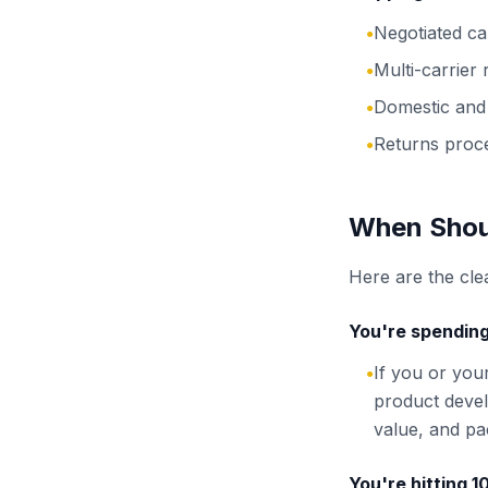
Negotiated c
●
Multi-carrier
●
Domestic and 
●
Returns proc
●
When Shoul
Here are the clea
You're spending
If you or you
●
product devel
value, and pac
You're hitting 