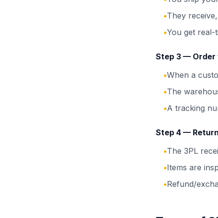
They receive,
●
You get real-t
●
Step 3 — Order f
When a custom
●
The warehous
●
A tracking nu
●
Step 4 — Retur
The 3PL recei
●
Items are ins
●
Refund/excha
●