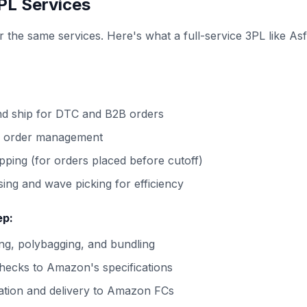
PL Services
r the same services. Here's what a full-service 3PL like Asf
:
nd ship for DTC and B2B orders
l order management
ping (for orders placed before cutoff)
ing and wave picking for efficiency
ep:
g, polybagging, and bundling
hecks to Amazon's specifications
ation and delivery to Amazon FCs