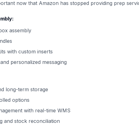
portant now that Amazon has stopped providing prep servi
embly:
 box assembly
ndles
its with custom inserts
 and personalized messaging
nd long-term storage
olled options
nagement with real-time WMS
g and stock reconciliation