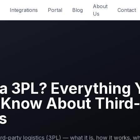
About
Integrations
Portal
Blog
Contact
Us
 a 3PL? Everything 
 Know About Third-
s
ird-party logistics (3PL) — what it is, how it works, 