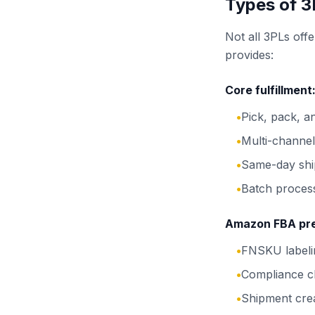
Types of 3
Not all 3PLs offe
provides:
Core fulfillment
Pick, pack, a
●
Multi-channe
●
Same-day ship
●
Batch process
●
Amazon FBA pr
FNSKU labelin
●
Compliance c
●
Shipment cre
●