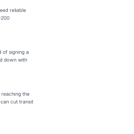
need reliable
-200
 of signing a
nd down with
 reaching the
can cut transit