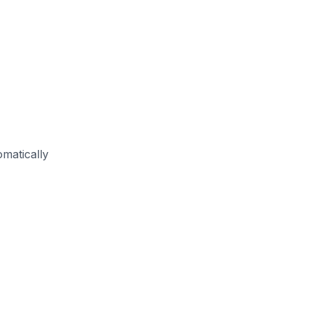
matically