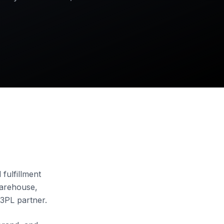
 fulfillment
warehouse,
 3PL partner.