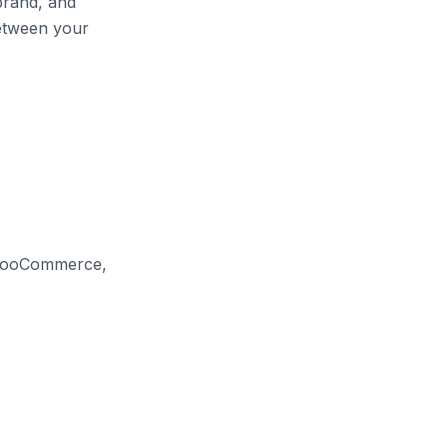
brand, and
etween your
 WooCommerce,