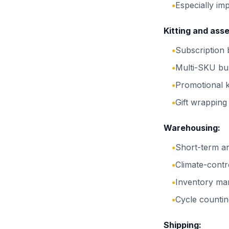
Especially im
●
Kitting and ass
Subscription
●
Multi-SKU bu
●
Promotional k
●
Gift wrapping
●
Warehousing:
Short-term a
●
Climate-contr
●
Inventory ma
●
Cycle countin
●
Shipping: