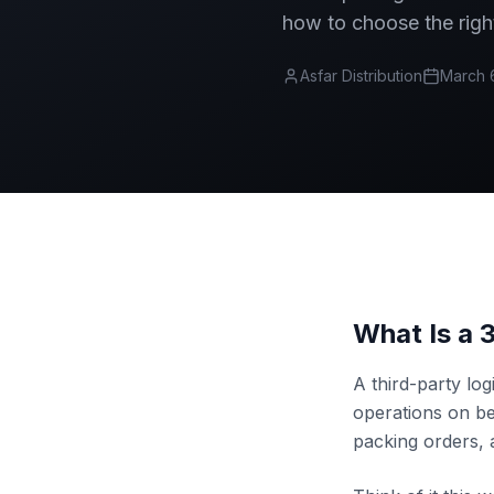
how to choose the righ
Asfar Distribution
March 
What Is a 
A third-party log
operations on b
packing orders, 