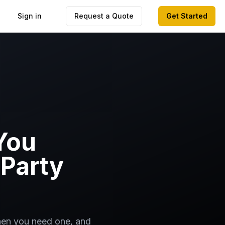
Sign in
Request a Quote
Get Started
You
Party
when you need one, and