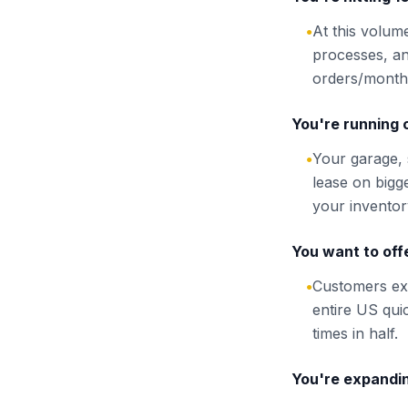
At this volume
●
processes, an
orders/month 
You're running 
Your garage, 
●
lease on bigg
your inventor
You want to offe
Customers exp
●
entire US qui
times in half.
You're expandi