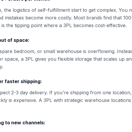
, the logistics of self-fulfillment start to get complex. You 
d mistakes become more costly. Most brands find that 100
is the tipping point where a 3PL becomes cost-effective.
out of space:
spare bedroom, or small warehouse is overflowing. Instead
er space, a 3PL gives you flexible storage that scales up a
y.
r faster shipping:
ect 2-3 day delivery. If you're shipping from one location,
ckly is expensive. A 3PL with strategic warehouse locations 
ng to new channels: