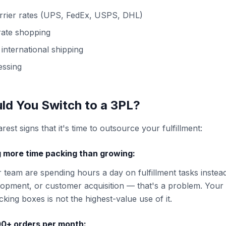
arrier rates (UPS, FedEx, USPS, DHL)
 rate shopping
international shipping
essing
d You Switch to a 3PL?
rest signs that it's time to outsource your fulfillment:
 more time packing than growing:
r team are spending hours a day on fulfillment tasks instea
opment, or customer acquisition — that's a problem. Your 
king boxes is not the highest-value use of it.
100+ orders per month: