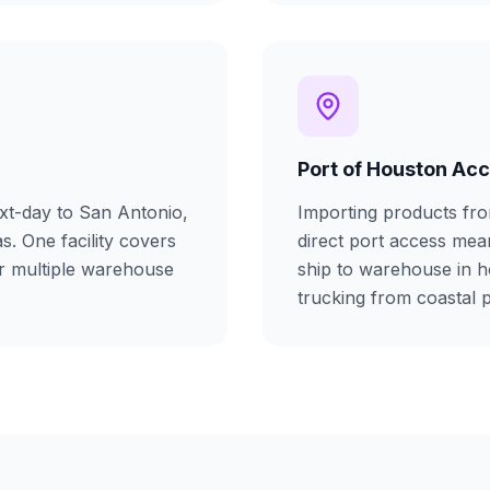
Port of Houston Ac
xt-day to San Antonio,
Importing products fr
as. One facility covers
direct port access me
or multiple warehouse
ship to warehouse in h
trucking from coastal p