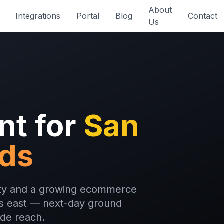
About
Integrations
Portal
Blog
Contact
Us
nt for
San
nds
city and a growing ecommerce
les east — next-day ground
ide reach.