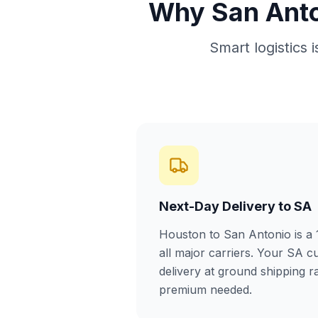
Why San Anto
Smart logistics 
Next-Day Delivery to SA
Houston to San Antonio is a
all major carriers. Your SA c
delivery at ground shipping 
premium needed.