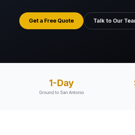
Get a Free Quote
Talk to Our Te
1-Day
Ground to San Antonio