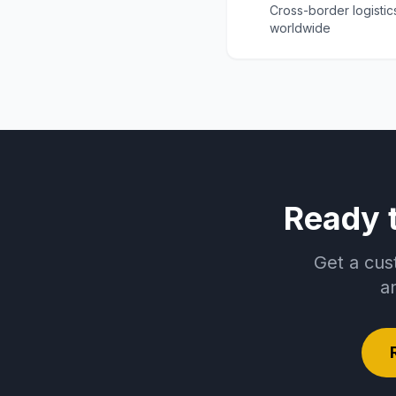
Cross-border logistic
worldwide
Ready 
Get a cus
a