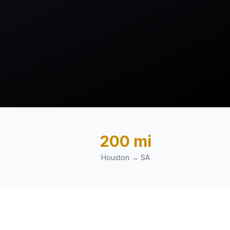
200 mi
Houston → SA