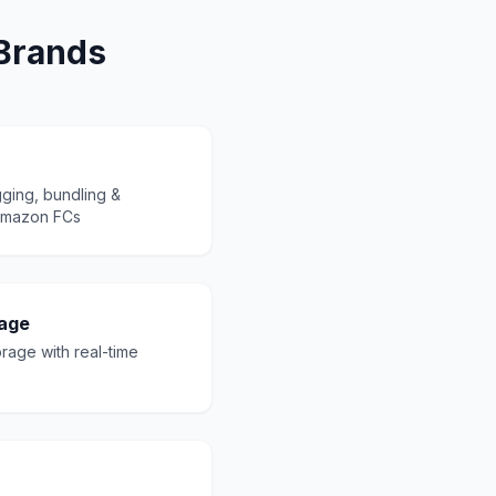
 Brands
ging, bundling &
 Amazon FCs
age
orage with real-time