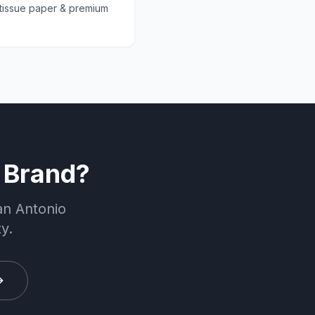
 tissue paper & premium
 Brand?
an Antonio
y.