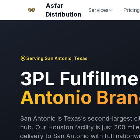
Asfar
Services
Pricing
Distribution
Serving San Antonio, Texas
3PL Fulfillme
Antonio Bra
San Antonio is Texas's second-largest 
hub. Our Houston facility is just 200 mi
delivery to San Antonio with full nationw