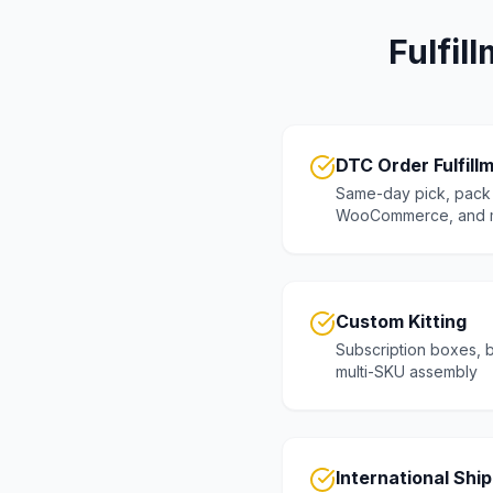
Fulfil
DTC Order Fulfill
Same-day pick, pack 
WooCommerce, and 
Custom Kitting
Subscription boxes, b
multi-SKU assembly
International Shi