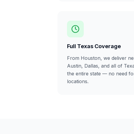
Full Texas Coverage
From Houston, we deliver ne
Austin, Dallas, and all of Tex
the entire state — no need f
locations.