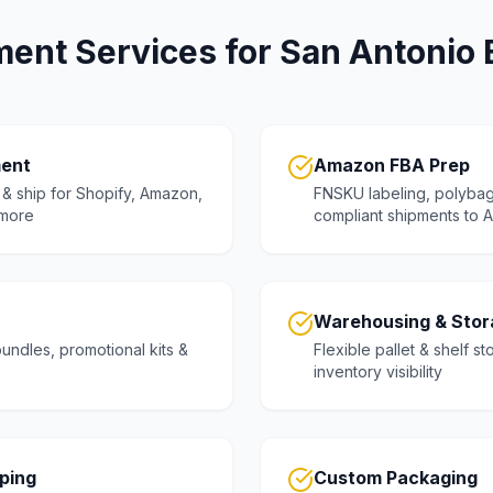
lment Services for San Antonio
ment
Amazon FBA Prep
& ship for Shopify, Amazon,
FNSKU labeling, polybag
more
compliant shipments to
Warehousing & Stor
undles, promotional kits &
Flexible pallet & shelf st
inventory visibility
pping
Custom Packaging