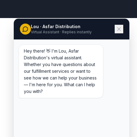
Lou · Asfar Distribution
Virtual Assistant · Replies instantly
Hey there! 👋 I'm Lou, Asfar
Distribution's virtual assistant.
Whether you have questions about
our fulfillment services or want to
see how we can help your business
— I'm here for you. What can I help
you with?