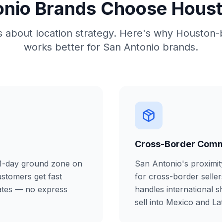
nio Brands Choose Housto
is about location strategy. Here's why Houston-
works better for San Antonio brands.
Cross-Border Com
 1-day ground zone on
San Antonio's proximit
ustomers get fast
for cross-border seller
rates — no express
handles international s
sell into Mexico and La