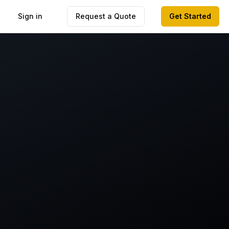
Sign in
Request a Quote
Get Started