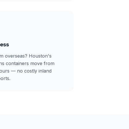
cess
om overseas? Houston's
ans containers move from
ours — no costly inland
orts.