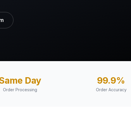
am
Same Day
99.9%
Order Processing
Order Accuracy