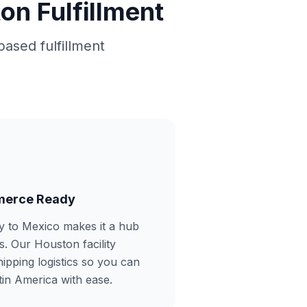
n Fulfillment
based fulfillment
merce Ready
y to Mexico makes it a hub
s. Our Houston facility
hipping logistics so you can
tin America with ease.