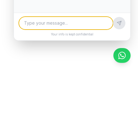
Your info is kept confidential
Chat 
Company
About Us
Contact