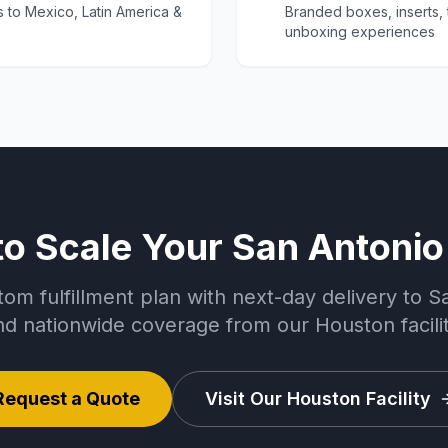
s to Mexico, Latin America &
Branded boxes, inserts,
unboxing experiences
to Scale Your San Antonio
tom fulfillment plan with next-day delivery to S
nd nationwide coverage from our Houston facilit
Request a Quote
Visit Our Houston Facility